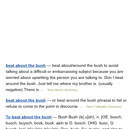
beat about the bush
— beat about/around the bush to avoid
talking about a difficult or embarrassing subject because you are
worried about upsetting the person you are talking to. Don t beat
around the bush. Just tell me where my brother is. (usually
negative) There is …
New idioms dictionary
beat about the bush
— or beat around the bush phrasal to fail or
refuse to come to the point in discourse …
New Collegiate Dictionary
To beat about the bush
— Bush Bush (b[.u]sh), n. [OE. bosch,
busch, buysch, bosk, busk; akin to D. bosch, OHG. busc, G.