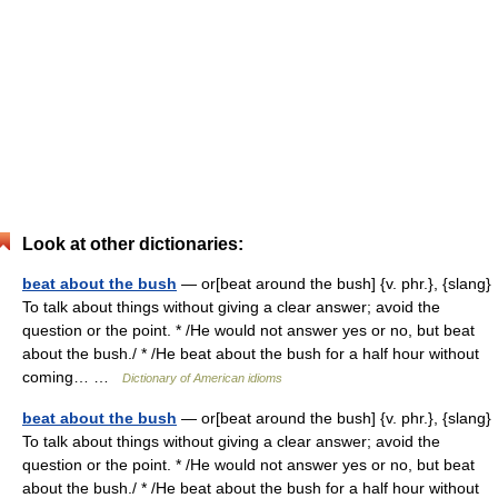
Look at other dictionaries:
beat about the bush
— or[beat around the bush] {v. phr.}, {slang}
To talk about things without giving a clear answer; avoid the
question or the point. * /He would not answer yes or no, but beat
about the bush./ * /He beat about the bush for a half hour without
coming… …
Dictionary of American idioms
beat about the bush
— or[beat around the bush] {v. phr.}, {slang}
To talk about things without giving a clear answer; avoid the
question or the point. * /He would not answer yes or no, but beat
about the bush./ * /He beat about the bush for a half hour without