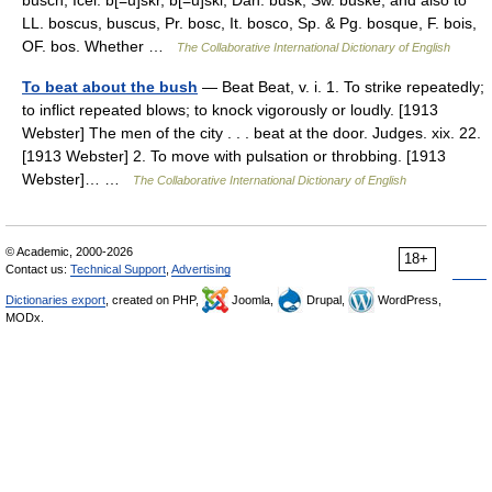
busch, Icel. b[=u]skr, b[=u]ski, Dan. busk, Sw. buske, and also to
LL. boscus, buscus, Pr. bosc, It. bosco, Sp. & Pg. bosque, F. bois,
OF. bos. Whether …
The Collaborative International Dictionary of English
To beat about the bush
— Beat Beat, v. i. 1. To strike repeatedly;
to inflict repeated blows; to knock vigorously or loudly. [1913
Webster] The men of the city . . . beat at the door. Judges. xix. 22.
[1913 Webster] 2. To move with pulsation or throbbing. [1913
Webster]… …
The Collaborative International Dictionary of English
© Academic, 2000-2026
18+
Contact us:
Technical Support
,
Advertising
Dictionaries export
, created on PHP,
Joomla,
Drupal,
WordPress,
MODx.