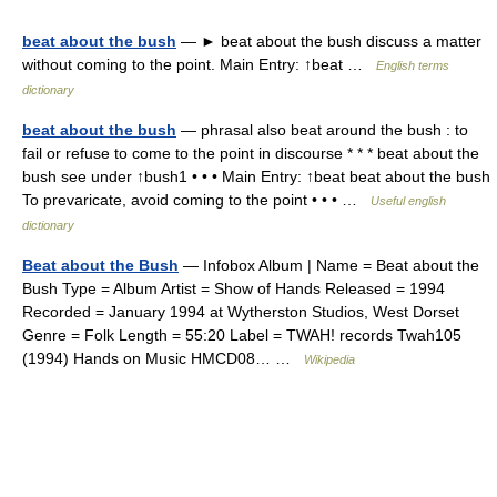
beat about the bush
— ► beat about the bush discuss a matter
without coming to the point. Main Entry: ↑beat …
English terms
dictionary
beat about the bush
— phrasal also beat around the bush : to
fail or refuse to come to the point in discourse * * * beat about the
bush see under ↑bush1 • • • Main Entry: ↑beat beat about the bush
To prevaricate, avoid coming to the point • • • …
Useful english
dictionary
Beat about the Bush
— Infobox Album | Name = Beat about the
Bush Type = Album Artist = Show of Hands Released = 1994
Recorded = January 1994 at Wytherston Studios, West Dorset
Genre = Folk Length = 55:20 Label = TWAH! records Twah105
(1994) Hands on Music HMCD08… …
Wikipedia