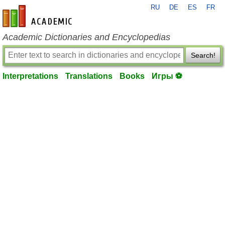
RU
DE
ES
FR
en-academic.com
Academic Dictionaries and Encyclopedias
Search!
Interpretations
Translations
Books
Игры ⚽