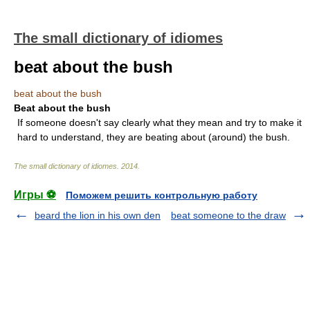
The small dictionary of idiomes
beat about the bush
beat about the bush
Beat about the bush
If someone doesn't say clearly what they mean and try to make it
hard to understand, they are beating about (around) the bush.
The small dictionary of idiomes
.
2014
.
Игры ⚽
Поможем решить контрольную работу
beard the lion in his own den
beat someone to the draw