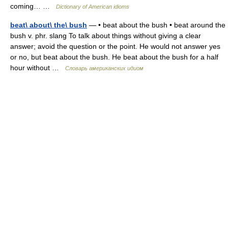
coming… …
Dictionary of American idioms
beat\ about\ the\ bush
— • beat about the bush • beat around the
bush v. phr. slang To talk about things without giving a clear
answer; avoid the question or the point. He would not answer yes
or no, but beat about the bush. He beat about the bush for a half
hour without …
Словарь американских идиом